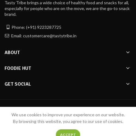
Tasty Tribe brings a wide choice of healthy food and snacks for all,
especially for people who are on the move, we are the go-to snack
brand.
Phone: (+91) 9223287725
Email: customercare@tastytribe.in
ABOUT
FOODIE HUT
GET SOCIAL
Made with ❤️ by
Tasty Tribe
2020
Pixelfly Innovations Pvt Ltd
We use cookies to improve your experience on our website.
By browsing this website, you agree to our use of cookies.
ACCEPT