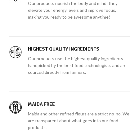
Our products nourish the body and mind; they
elevate your energy levels and improve focus,
making you ready to be awesome anytime!
HIGHEST QUALITY INGREDIENTS
Our products use the highest quality ingredients
handpicked by the best food technologists and are
sourced directly from farmers.
MAIDA FREE
Maida and other refined flours are a strict no-no. We
are transparent about what goes into our food
products.