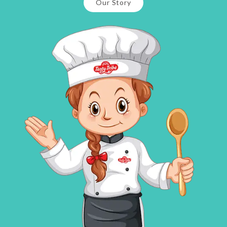
Our Story