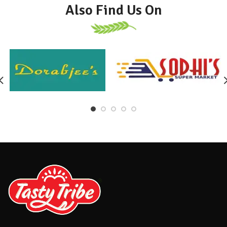
Also Find Us On