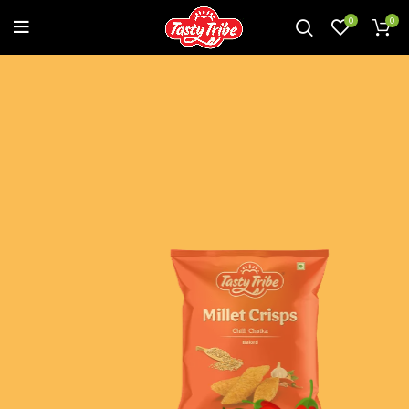
0
0
A CHATPATA TWIST TO A SPICY
AFFAIR
Treat yourself to fiery hot naughtiness infused with
delightful spices. This crunchy chatpata bite is bound to
sizzle your taste buds with a lingering spicy after taste!