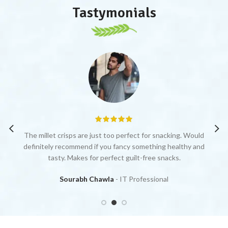
Tastymonials
by
The millet crisps are just too perfect for snacking. Would
Y
definitely recommend if you fancy something healthy and
ju
tasty. Makes for perfect guilt-free snacks.
Sourabh Chawla
IT Professional