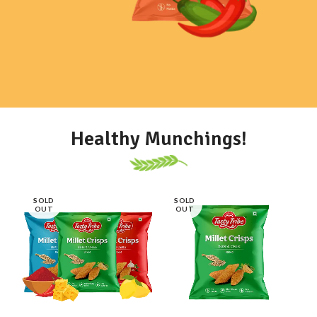
VIEW MORE
SHOP NOW
Healthy Munchings!
SOLD
SOLD
OUT
OUT