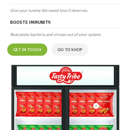
Give your tummy the sweet love it deserves.
BOOSTS IMMUNITY:
Beat pesky bacteria and viruses out of your system.
GET IN TOUCH
GO TO SHOP