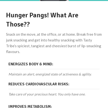
Hunger Pangs! What Are
Those??
Snack on the move, at the office, or at home. Break free from
junk snacking and get into healthy snacking with Tasty
Tribe’s spiciest, tangiest and cheesiest burst of lip-smacking
flavours.
ENERGIZES BODY & MIND:
Maintain an alert, energized state of activeness & agility.
REDUCES CARDIOVASCULAR RISKS:
Take care of your precious heart. You only have one.
IMPROVES METABOLISM: