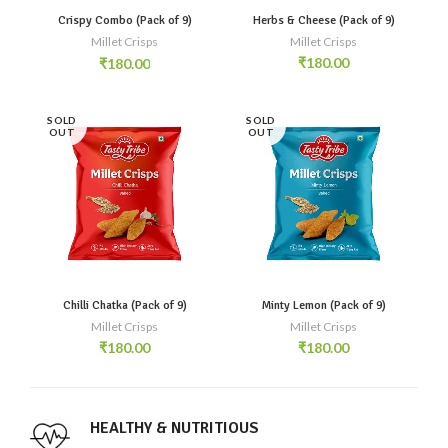
Crispy Combo (Pack of 9)
Herbs & Cheese (Pack of 9)
Millet Crisps
Millet Crisps
₹
180.00
₹
180.00
SOLD
SOLD
OUT
OUT
Chilli Chatka (Pack of 9)
Minty Lemon (Pack of 9)
Millet Crisps
Millet Crisps
₹
180.00
₹
180.00
HEALTHY & NUTRITIOUS