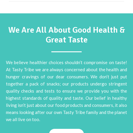
We Are All About Good Health &
Great Taste
We believe healthier choices shouldn’t compromise on taste!
At Tasty Tribe we are always concerned about the health and
hunger cravings of our dear consumers. We don’t just put
together a pack of snacks; our products undergo stringent
quality checks and tests to ensure we provide you with the
highest standards of quality and taste. Our belief in healthy
living isn’t just about our food products and consumers, it also
means looking after our own Tasty Tribe family and the planet
we all live on too.